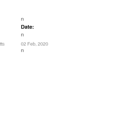
n
Date:
n
tts
02 Feb, 2020
n
N