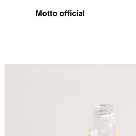
Motto official