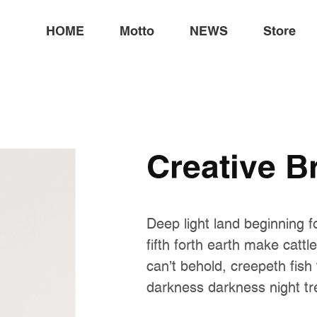
HOME
Motto
NEWS
Store
Creative B
Deep light land beginning f
fifth forth earth make cattl
can't behold, creepeth fish
darkness darkness night tr