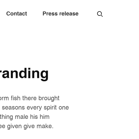
Contact
Press release
randing
orm fish there brought
e seasons every spirit one
 thing male his him
ee given give make.