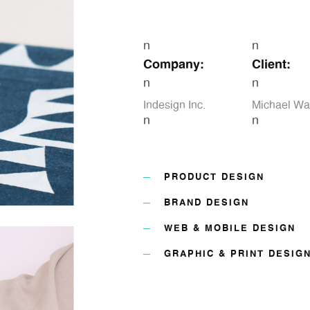
n
n
Company:
Client:
n
n
Indesign Inc.
Michael Wa
n
n
PRODUCT DESIGN
BRAND DESIGN
WEB & MOBILE DESIGN
GRAPHIC & PRINT DESIG