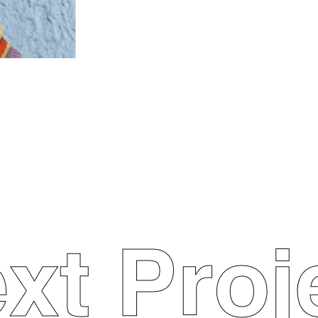
xt Proj