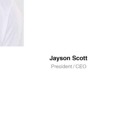
Jayson Scott
President / CEO